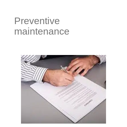
Preventive
maintenance