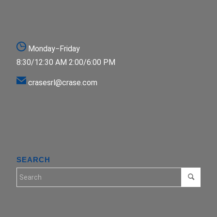
Monday−Friday
8:30/12:30 AM 2:00/6:00 PM
crasesrl@crase.com
SEARCH