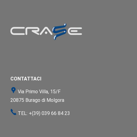
CONTATTACI
Via Primo Villa, 15/F
20875 Burago di Molgora
TEL:
+(39) 039 66 84 23