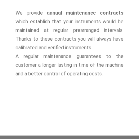
We provide
annual maintenance contracts
which establish that your instruments would be
maintained at regular prearranged intervals.
Thanks to these contracts you will always have
calibrated and verified instruments.
A regular maintenance guarantees to the
customer a longer lasting in time of the machine
and a better control of operating costs.