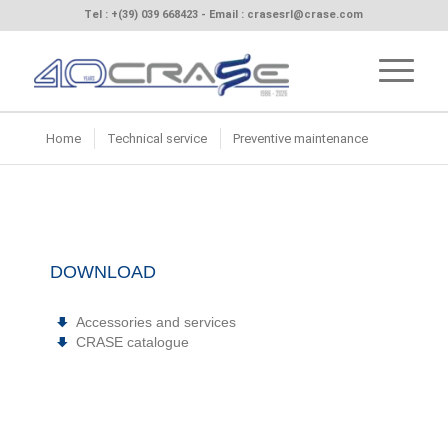
Tel :
+(39) 039 668423
- Email :
crasesrl@crase.com
Home
Technical service
Preventive maintenance
DOWNLOAD
Accessories and services
CRASE catalogue