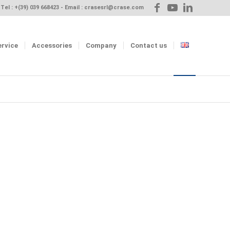
Tel :
+(39) 039 668423
- Email :
crasesrl@crase.com
ervice
Accessories
Company
Contact us