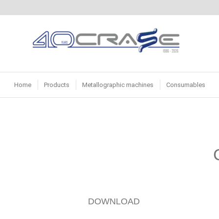
Home
Products
Metallographic machines
Consumables
DOWNLOAD