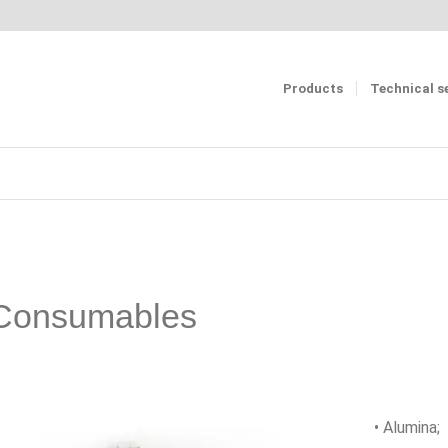
Products
Technical s
Consumables
• Alumina;