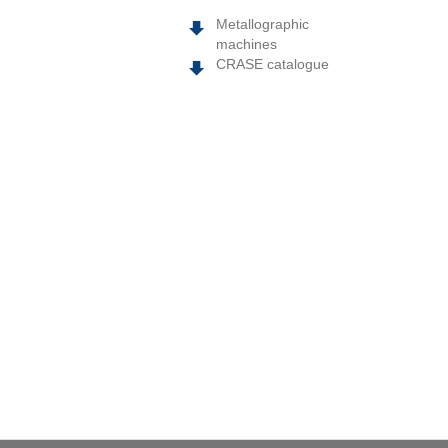
Metallographic
machines
CRASE catalogue