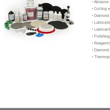
• Abrasive
• Cutting 
• Diamond
• Lubricati
• Lubricant
• Polishing
• Reagents
• Diamond 
• Thermopl