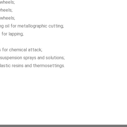
 wheels;
wheels;
 wheels;
ng oil for metallographic cutting;
 for lapping;
;
 for chemical attack;
suspension sprays and solutions;
astic resins and thermosettings.