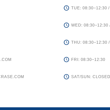
TUE: 08:30−12:30 /
WED: 08:30−12:30 
THU: 08:30−12:30 /
E.COM
FRI: 08:30−12:30
CRASE.COM
SAT/SUN: CLOSE