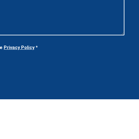
he
Privacy Policy
*