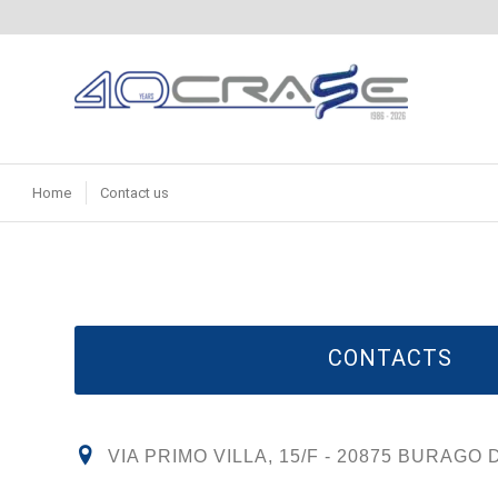
Home
Contact us
CONTACTS
VIA PRIMO VILLA, 15/F - 20875 BURAGO