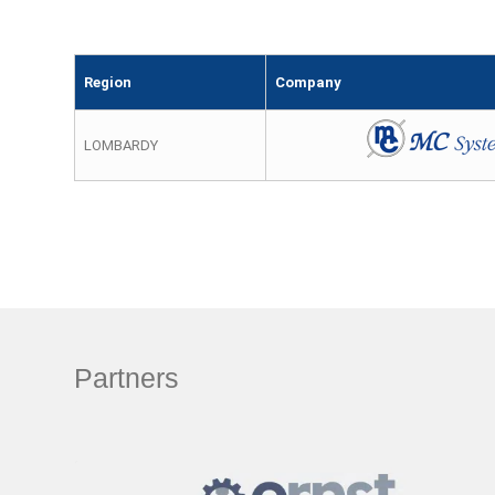
Region
Company
LOMBARDY
Partners