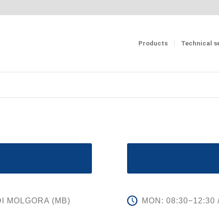
Products
Technical s
 DI MOLGORA (MB)
MON: 08:30−12:30 