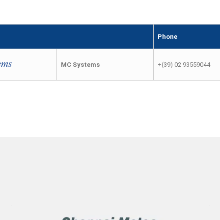
Phone
MC Systems
+(39) 02 93559044