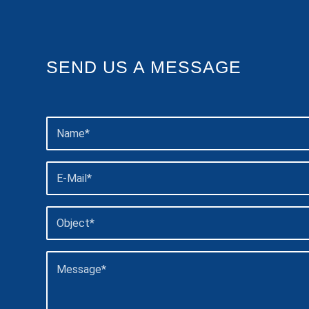
SEND US A MESSAGE