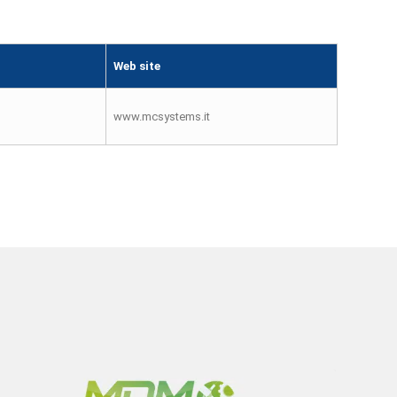
Web site
www.mcsystems.it