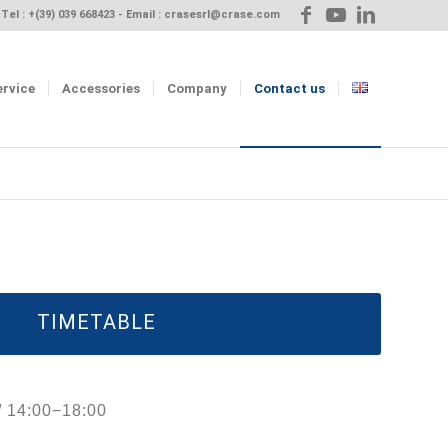
Tel :
+(39) 039 668423
- Email :
crasesrl@crase.com
ervice
Accessories
Company
Contact us
TIMETABLE
/ 14:00−18:00