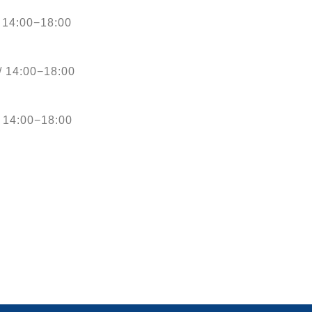
 14:00−18:00
/ 14:00−18:00
 14:00−18:00
D