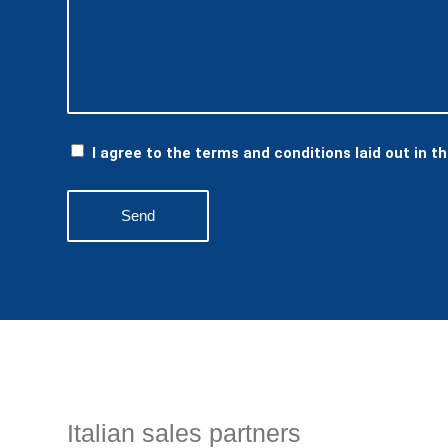
I agree to the terms and conditions laid out in t
Italian sales partners