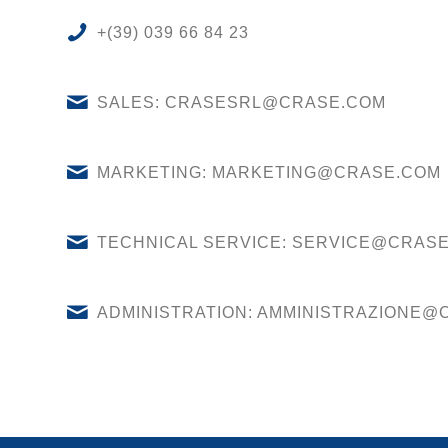
+(39) 039 66 84 23
SALES: CRASESRL@CRASE.COM
MARKETING: MARKETING@CRASE.COM
TECHNICAL SERVICE: SERVICE@CRAS
ADMINISTRATION: AMMINISTRAZIONE@